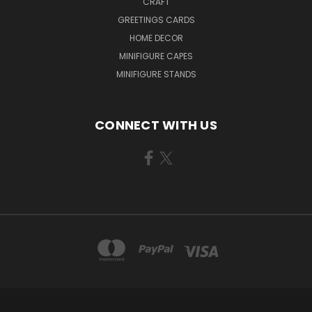
CRAFT
GREETINGS CARDS
HOME DECOR
MINIFIGURE CAPES
MINIFIGURE STANDS
CONNECT WITH US