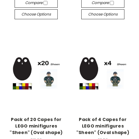
Compare
Compare
Choose Options
Choose Options
Pack of 20 Capes for
Pack of 4 Capes for
LEGO minifigures
LEGO minifigures
"Sheen" (Oval shape)
"Sheen" (Oval shape)