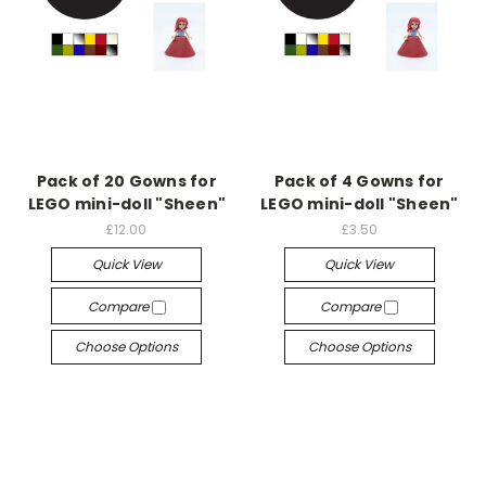
Pack of 20 Gowns for
Pack of 4 Gowns for
LEGO mini-doll "Sheen"
LEGO mini-doll "Sheen"
£12.00
£3.50
Quick View
Quick View
Compare
Compare
Choose Options
Choose Options