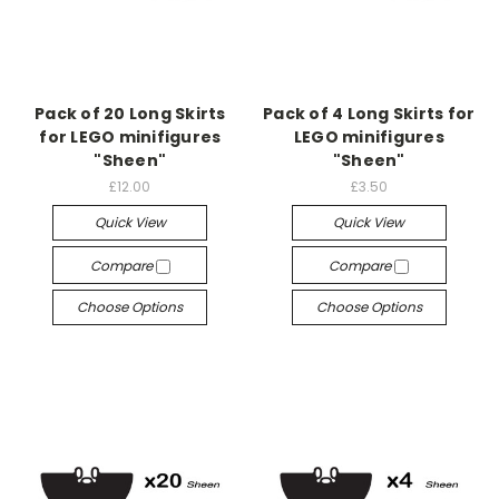
Pack of 20 Long Skirts
Pack of 4 Long Skirts for
for LEGO minifigures
LEGO minifigures
"Sheen"
"Sheen"
£12.00
£3.50
Quick View
Quick View
Compare
Compare
Choose Options
Choose Options