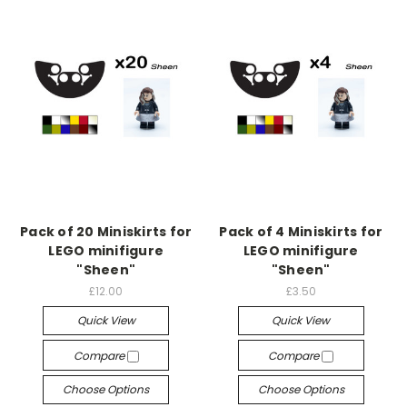
Pack of 20 Miniskirts for
Pack of 4 Miniskirts for
LEGO minifigure
LEGO minifigure
"Sheen"
"Sheen"
£12.00
£3.50
Quick View
Quick View
Compare
Compare
Choose Options
Choose Options