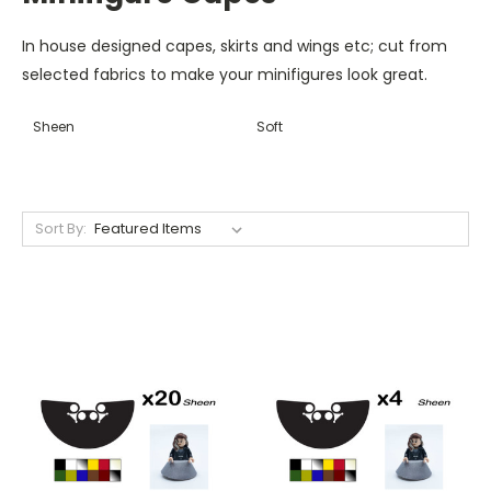
In house designed capes, skirts and wings etc; cut from
selected fabrics to make your minifigures look great.
Sheen
Soft
Sort By: