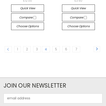
£12.00
£3.50
Quick View
Quick View
Compare
Compare
Choose Options
Choose Options
1
2
3
4
5
6
7
JOIN OUR NEWSLETTER
Email
Address