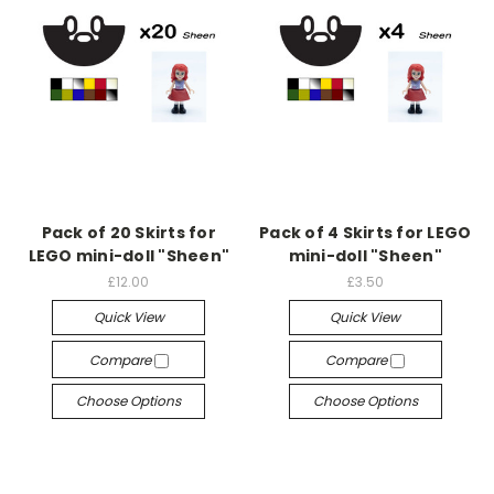
Pack of 20 Skirts for
Pack of 4 Skirts for LEGO
LEGO mini-doll "Sheen"
mini-doll "Sheen"
£12.00
£3.50
Quick View
Quick View
Compare
Compare
Choose Options
Choose Options