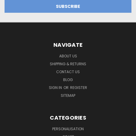
NAVIGATE
ABOUT US
SHIPPING & RETURNS
CONTACT US
BLOG
SIGN IN
OR
REGISTER
SITEMAP
CATEGORIES
PERSONALISATION