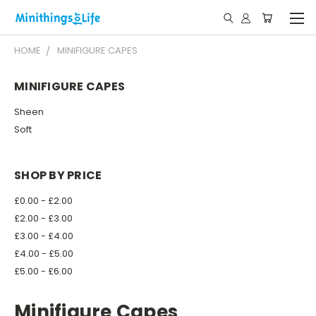
HOME
MINIFIGURE CAPES
MINIFIGURE CAPES
Sheen
Soft
SHOP BY PRICE
£0.00 - £2.00
£2.00 - £3.00
£3.00 - £4.00
£4.00 - £5.00
£5.00 - £6.00
Minifigure Capes