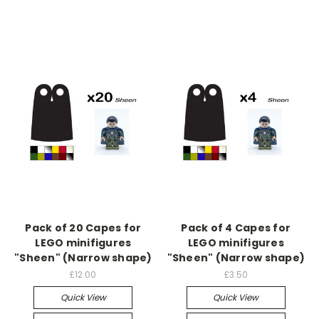
Pack of 20 Capes for
Pack of 4 Capes for
LEGO minifigures
LEGO minifigures
"Sheen" (Narrow shape)
"Sheen" (Narrow shape)
£12.00
£3.50
Quick View
Quick View