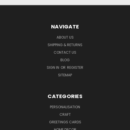
NAVIGATE
ABOUT US
SHIPPING & RETURNS
CONTACT US
BLOG
SIGN IN
OR
REGISTER
SITEMAP
CATEGORIES
PERSONALISATION
CRAFT
GREETINGS CARDS
HOME DECOR