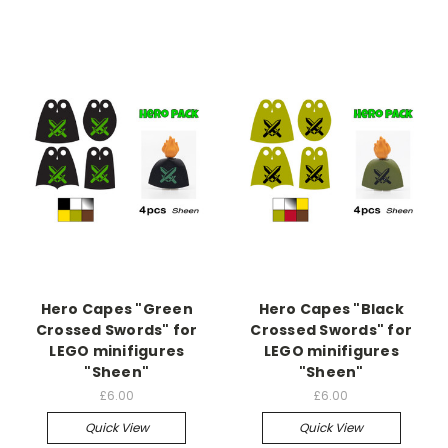
Hero Capes "Green
Hero Capes "Black
Crossed Swords" for
Crossed Swords" for
LEGO minifigures
LEGO minifigures
"Sheen"
"Sheen"
£6.00
£6.00
Quick View
Quick View