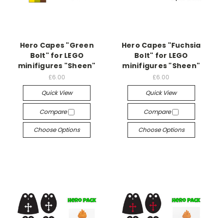
Hero Capes "Green
Hero Capes "Fuchsia
Bolt" for LEGO
Bolt" for LEGO
minifigures "Sheen"
minifigures "Sheen"
£6.00
£6.00
Quick View
Quick View
Compare
Compare
Choose Options
Choose Options