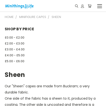
HOME
MINIFIGURE CAPES
SHEEN
SHOP BY PRICE
£0.00 - £2.00
£2.00 - £3.00
£3.00 - £4.00
£4.00 - £5.00
£5.00 - £6.00
Sheen
Our "Sheen" capes are made from Buckram; a very
durable fabric.
One side of the fabric has a sheen to it, produced by a
coating. The other side is uncoated and therefore is a