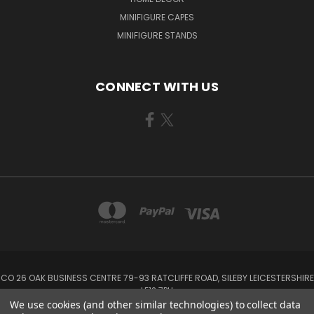
MINIFIGURE CAPES
MINIFIGURE STANDS
CONNECT WITH US
CO 26 OAK BUSINESS CENTRE 79-93 RATCLIFFE ROAD, SILEBY LEICESTERSHIRE
LE12 7PU
We use cookies (and other similar technologies) to collect data