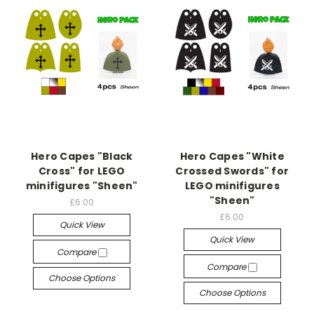
Hero Capes "Black
Hero Capes "White
Cross" for LEGO
Crossed Swords" for
minifigures "Sheen"
LEGO minifigures
"Sheen"
£6.00
£6.00
Quick View
Quick View
Compare
Compare
Choose Options
Choose Options