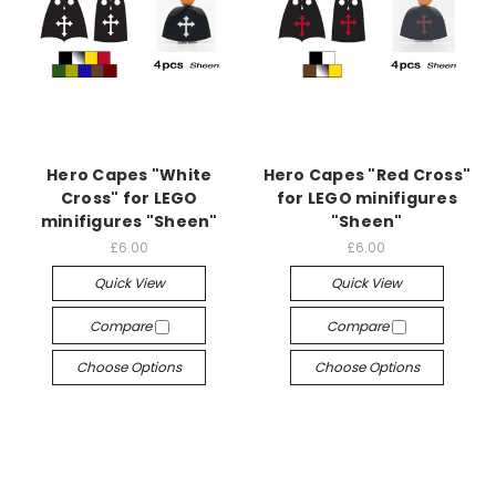
Hero Capes "White
Hero Capes "Red Cross"
Cross" for LEGO
for LEGO minifigures
minifigures "Sheen"
"Sheen"
£6.00
£6.00
Quick View
Quick View
Compare
Compare
Choose Options
Choose Options