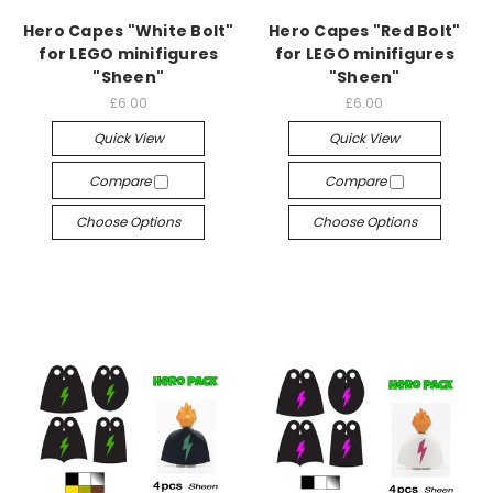
Hero Capes "White Bolt"
Hero Capes "Red Bolt"
for LEGO minifigures
for LEGO minifigures
"Sheen"
"Sheen"
£6.00
£6.00
Quick View
Quick View
Compare
Compare
Choose Options
Choose Options