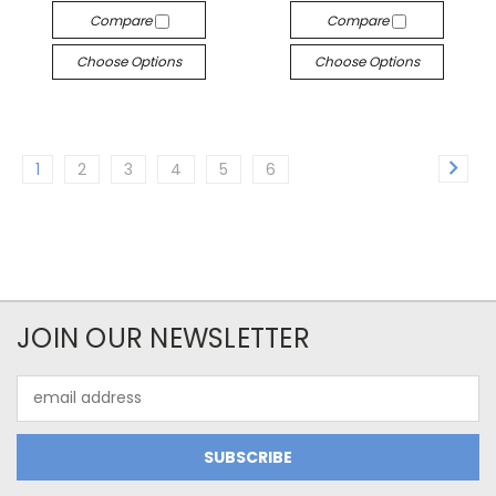
Compare
Compare
Choose Options
Choose Options
1
2
3
4
5
6
JOIN OUR NEWSLETTER
Email
Address