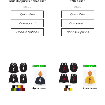
minifigures "Sheen"
"Sheen"
£6.00
£6.00
Quick View
Quick View
Compare
Compare
Choose Options
Choose Options