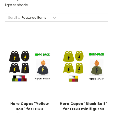
lighter shade.
Sort By:
Hero Capes "Yellow
Hero Capes "Black Bolt"
Bolt" for LEGO
for LEGO minifigures