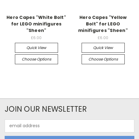
Hero Capes "White Bolt"
Hero Capes "Yellow
for LEGO minifigures
Bolt" for LEGO
"Sheen"
minifigures "Sheen"
£6.00
£6.00
Quick View
Quick View
Choose Options
Choose Options
JOIN OUR NEWSLETTER
Email
Address