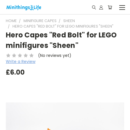
HOME
MINIFIGURE CAPES
SHEEN
HERO CAPES "RED BOLT" FOR LEGO MINIFIGURES "SHEEN"
Hero Capes "Red Bolt" for LEGO
minifigures "Sheen"
(No reviews yet)
Write a Review
£6.00