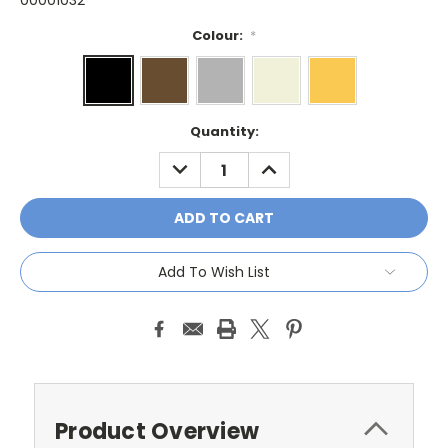
00001032
Colour:
*
Current
Quantity:
Stock:
DECREASE
INCREASE
QUANTITY:
QUANTITY:
Add To Wish List
Product Overview