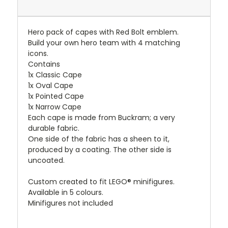
Hero pack of capes with Red Bolt emblem.
Build your own hero team with 4 matching
icons.
Contains
1x Classic Cape
1x Oval Cape
1x Pointed Cape
1x Narrow Cape
Each cape is made from Buckram; a very
durable fabric.
One side of the fabric has a sheen to it,
produced by a coating. The other side is
uncoated.
Custom created to fit LEGO® minifigures.
Available in 5 colours.
Minifigures not included