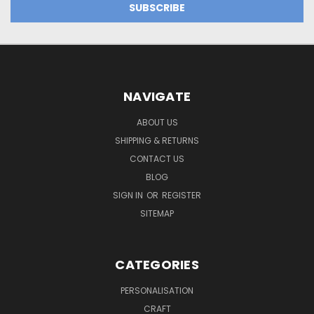
NAVIGATE
ABOUT US
SHIPPING & RETURNS
CONTACT US
BLOG
SIGN IN
OR
REGISTER
SITEMAP
CATEGORIES
PERSONALISATION
CRAFT