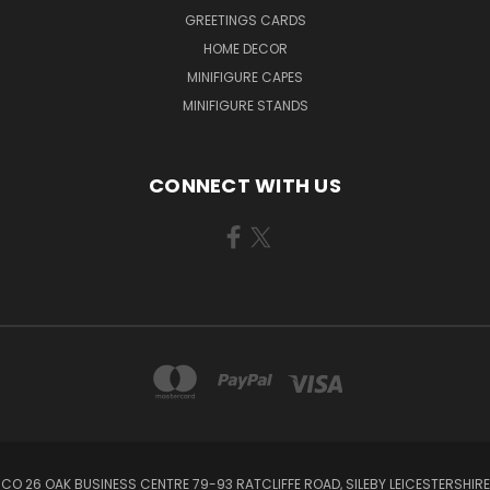
GREETINGS CARDS
HOME DECOR
MINIFIGURE CAPES
MINIFIGURE STANDS
CONNECT WITH US
CO 26 OAK BUSINESS CENTRE 79-93 RATCLIFFE ROAD, SILEBY LEICESTERSHIRE