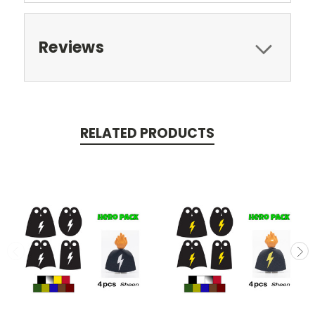
Reviews
RELATED PRODUCTS