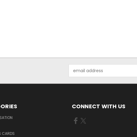
Email
Address
ORIES
CONNECT WITH US
SATION
S CARDS