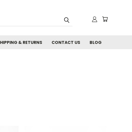
HIPPING & RETURNS
CONTACT US
BLOG