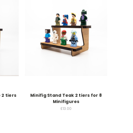
 2 tiers
Minifig Stand Teak 2 tiers for 8
Minifigures
£13.00