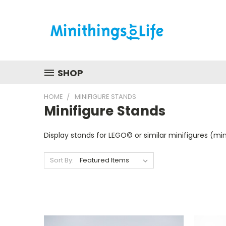
SHOP
HOME
MINIFIGURE STANDS
Minifigure Stands
Display stands for LEGO© or similar minifigures (mini
Sort By: