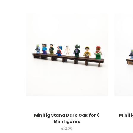
Minifig Stand Dark Oak for 8
Minif
Minifigures
£12.00