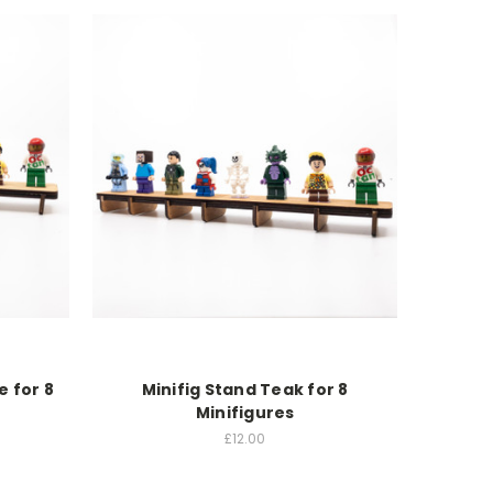
e for 8
Minifig Stand Teak for 8
Minifigures
£12.00