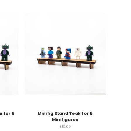
e for 6
Minifig Stand Teak for 6
Minifigures
£10.00