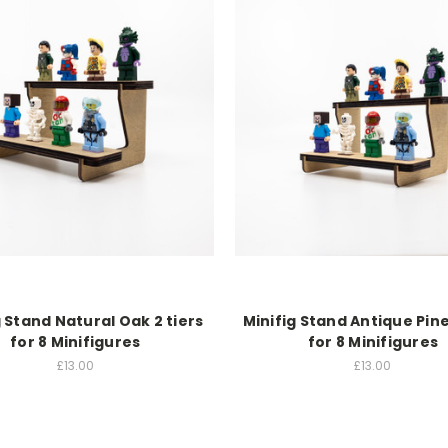
g Stand Natural Oak 2 tiers
Minifig Stand Antique Pine
for 8 Minifigures
for 8 Minifigures
£13.00
£13.00