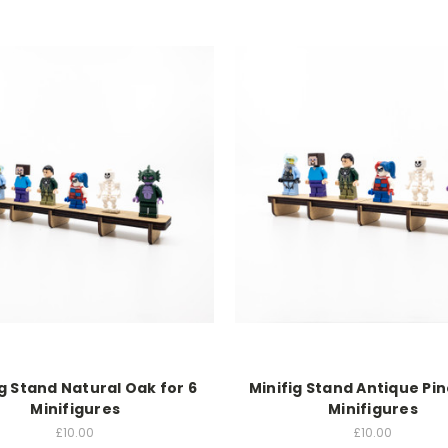
ig Stand Natural Oak for 6
Minifig Stand Antique Pin
Minifigures
Minifigures
£10.00
£10.00