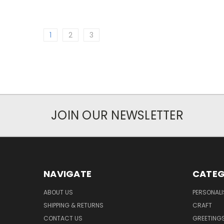
1
2
3
JOIN OUR NEWSLETTER
NAVIGATE
CATEG
ABOUT US
PERSONALI
SHIPPING & RETURNS
CRAFT
CONTACT US
GREETING