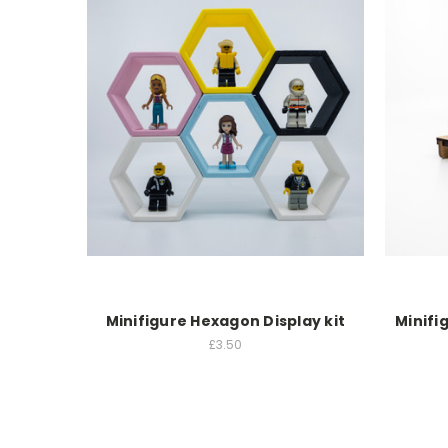
Minifigure Hexagon Display kit
Minifi
£3.50