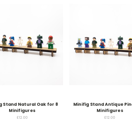
ig Stand Natural Oak for 8
Minifig Stand Antique Pin
Minifigures
Minifigures
£12.00
£12.00