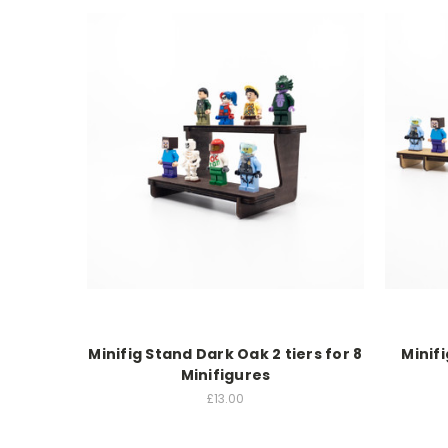
Minifig Stand Dark Oak 2 tiers for 8
Minif
Minifigures
£13.00