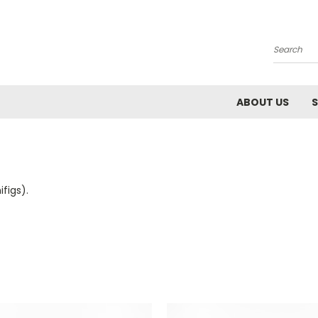
Search
ABOUT US
S
figs).