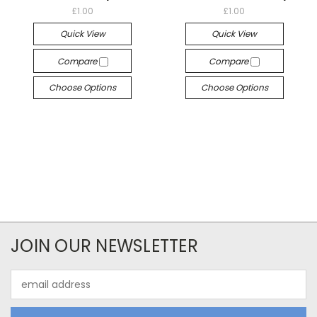
£1.00
£1.00
Quick View
Quick View
Compare
Compare
Choose Options
Choose Options
JOIN OUR NEWSLETTER
Email
Address