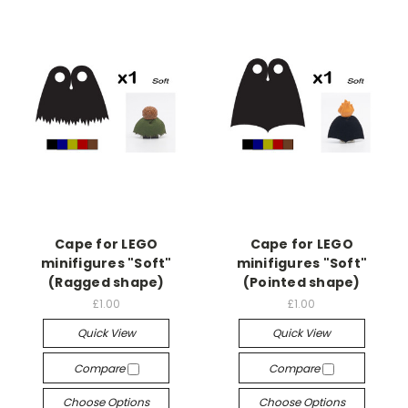
Cape for LEGO
Cape for LEGO
minifigures "Soft"
minifigures "Soft"
(Ragged shape)
(Pointed shape)
£1.00
£1.00
Quick View
Quick View
Compare
Compare
Choose Options
Choose Options