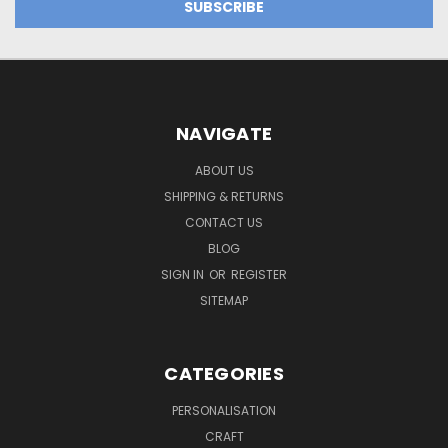
NAVIGATE
ABOUT US
SHIPPING & RETURNS
CONTACT US
BLOG
SIGN IN
OR
REGISTER
SITEMAP
CATEGORIES
PERSONALISATION
CRAFT