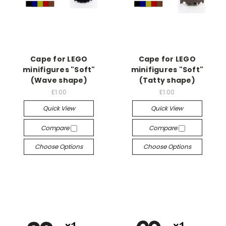
Cape for LEGO
Cape for LEGO
minifigures "Soft"
minifigures "Soft"
(Wave shape)
(Tatty shape)
£1.00
£1.00
Quick View
Quick View
Compare
Compare
Choose Options
Choose Options