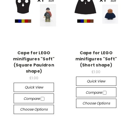
Cape for LEGO
Cape for LEGO
minifigures "Soft"
minifigures "Soft"
(Square Pauldron
(Short shape)
shape)
£1.00
£1.00
Quick View
Quick View
Compare
Compare
Choose Options
Choose Options