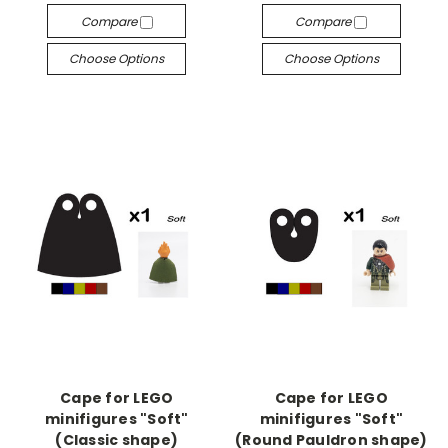
Compare
Compare
Choose Options
Choose Options
Cape for LEGO
Cape for LEGO
minifigures "Soft"
minifigures "Soft"
(Classic shape)
(Round Pauldron shape)