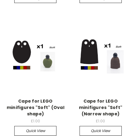
Cape for LEGO
Cape for LEGO
minifigures "Soft" (Oval
minifigures "Soft"
shape)
(Narrow shape)
£1.00
£1.00
Quick View
Quick View