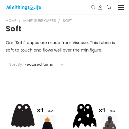
HOME
MINIFIGURE CAPES
SOFT
Soft
Our "Soft" capes are made from Viscose, This fabric is
soft to touch and flows well over the minifigure.
Sort By: