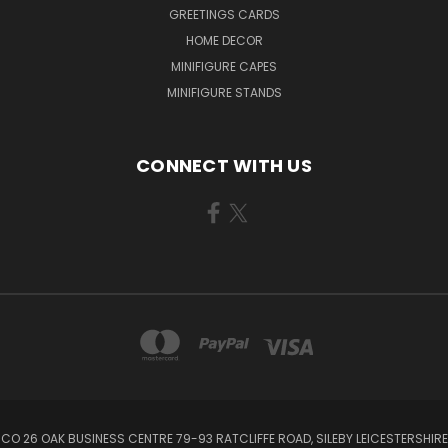
GREETINGS CARDS
HOME DECOR
MINIFIGURE CAPES
MINIFIGURE STANDS
CONNECT WITH US
CO 26 OAK BUSINESS CENTRE 79-93 RATCLIFFE ROAD, SILEBY LEICESTERSHIRE