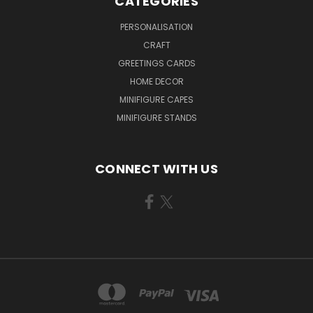
CATEGORIES
PERSONALISATION
CRAFT
GREETINGS CARDS
HOME DECOR
MINIFIGURE CAPES
MINIFIGURE STANDS
CONNECT WITH US