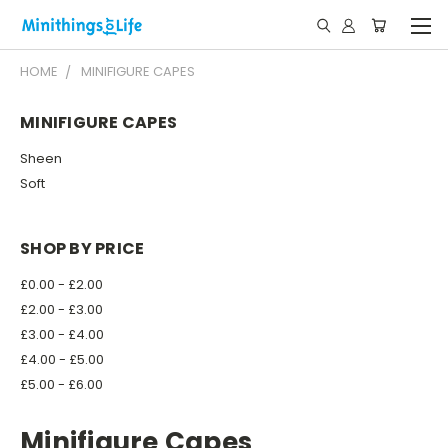
HOME
MINIFIGURE CAPES
MINIFIGURE CAPES
Sheen
Soft
SHOP BY PRICE
£0.00 - £2.00
£2.00 - £3.00
£3.00 - £4.00
£4.00 - £5.00
£5.00 - £6.00
Minifigure Capes