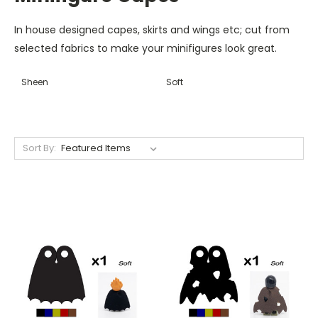
In house designed capes, skirts and wings etc; cut from
selected fabrics to make your minifigures look great.
Sheen
Soft
Sort By: