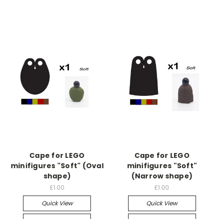
Cape for LEGO
Cape for LEGO
minifigures "Soft" (Oval
minifigures "Soft"
shape)
(Narrow shape)
£1.00
£1.00
Quick View
Quick View