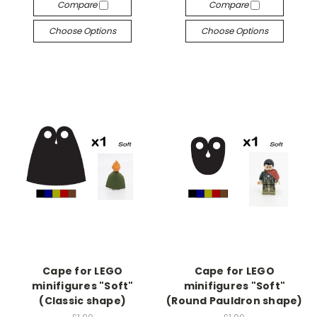
Compare
Compare
Choose Options
Choose Options
Cape for LEGO
Cape for LEGO
minifigures "Soft"
minifigures "Soft"
(Classic shape)
(Round Pauldron shape)