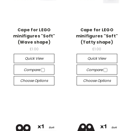
Cape for LEGO
Cape for LEGO
minifigures "Soft"
minifigures "Soft"
(Wave shape)
(Tatty shape)
£1.00
£1.00
Quick View
Quick View
Compare
Compare
Choose Options
Choose Options