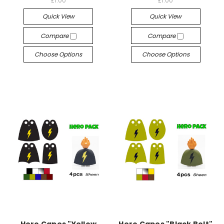
£1.00
£1.00
Quick View
Quick View
Compare
Compare
Choose Options
Choose Options
Hero Capes "Yellow
Hero Capes "Black Bolt"