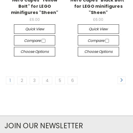
Bolt" for LEGO
for LEGO minifigures
minifigures "Sheen"
"Sheen"
£6.00
£6.00
Quick View
Quick View
Compare
Compare
Choose Options
Choose Options
1
2
3
4
5
6
JOIN OUR NEWSLETTER