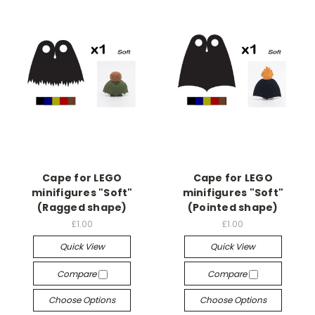
Cape for LEGO
Cape for LEGO
minifigures "Soft"
minifigures "Soft"
(Ragged shape)
(Pointed shape)
£1.00
£1.00
Quick View
Quick View
Compare
Compare
Choose Options
Choose Options