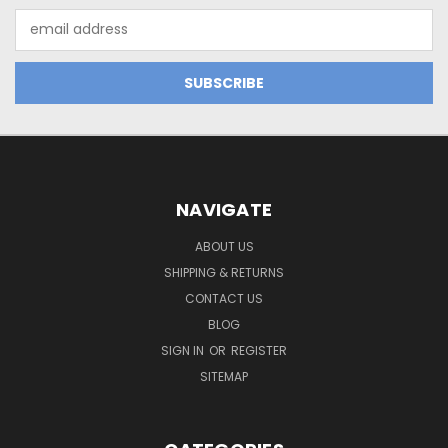
Email
Address
NAVIGATE
ABOUT US
SHIPPING & RETURNS
CONTACT US
BLOG
SIGN IN
OR
REGISTER
SITEMAP