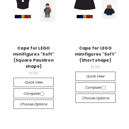
Cape for LEGO
Cape for LEGO
minifigures "Soft"
minifigures "Soft"
(Square Pauldron
(Short shape)
shape)
£1.00
£1.00
Quick View
Quick View
Compare
Compare
Choose Options
Choose Options