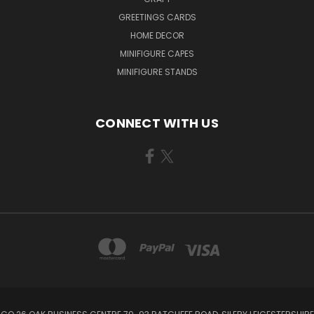
GREETINGS CARDS
HOME DECOR
MINIFIGURE CAPES
MINIFIGURE STANDS
CONNECT WITH US