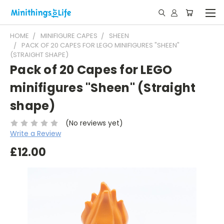
HOME
MINIFIGURE CAPES
SHEEN
PACK OF 20 CAPES FOR LEGO MINIFIGURES "SHEEN"
(STRAIGHT SHAPE)
Pack of 20 Capes for LEGO
minifigures "Sheen" (Straight
shape)
(No reviews yet)
Write a Review
£12.00