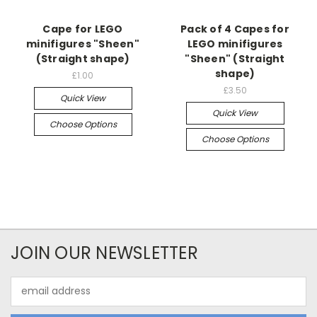
Cape for LEGO
Pack of 4 Capes for
minifigures "Sheen"
LEGO minifigures
(Straight shape)
"Sheen" (Straight
shape)
£1.00
£3.50
Quick View
Quick View
Choose Options
Choose Options
JOIN OUR NEWSLETTER
Email
Address