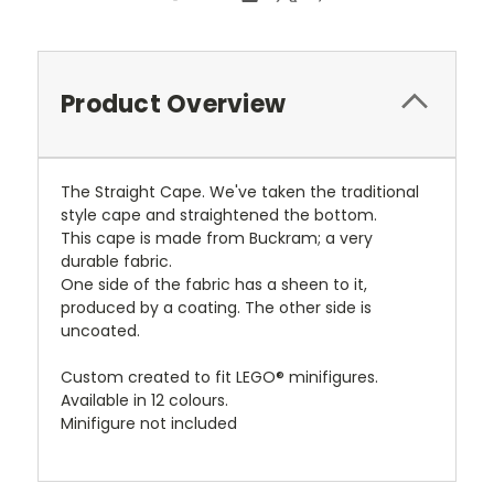
Product Overview
The Straight Cape. We've taken the traditional
style cape and straightened the bottom.
This cape is made from Buckram; a very
durable fabric.
One side of the fabric has a sheen to it,
produced by a coating. The other side is
uncoated.
Custom created to fit LEGO® minifigures.
Available in 12 colours.
Minifigure not included