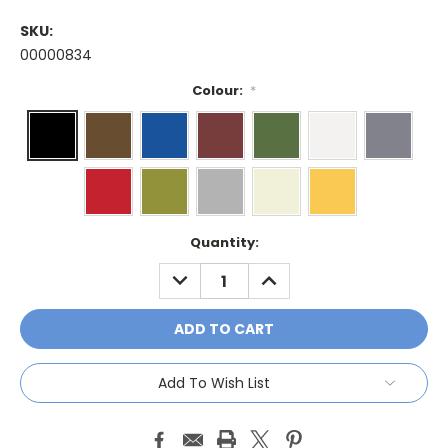
SKU:
00000834
Colour:
*
Current
Quantity:
Stock:
DECREASE
INCREASE
QUANTITY:
QUANTITY:
Add To Wish List