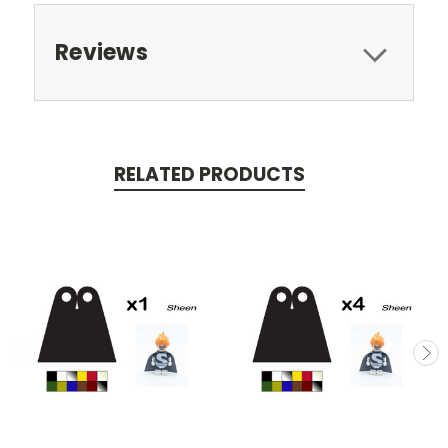
Reviews
RELATED PRODUCTS