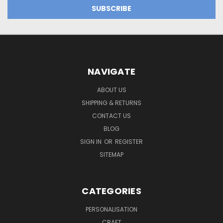
NAVIGATE
ABOUT US
SHIPPING & RETURNS
CONTACT US
BLOG
SIGN IN
OR
REGISTER
SITEMAP
CATEGORIES
PERSONALISATION
CRAFT