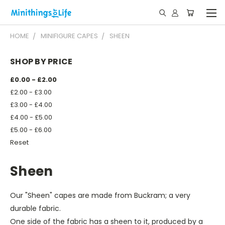
HOME
MINIFIGURE CAPES
SHEEN
SHOP BY PRICE
£0.00 - £2.00
£2.00 - £3.00
£3.00 - £4.00
£4.00 - £5.00
£5.00 - £6.00
Reset
Sheen
Our "Sheen" capes are made from Buckram; a very
durable fabric.
One side of the fabric has a sheen to it, produced by a