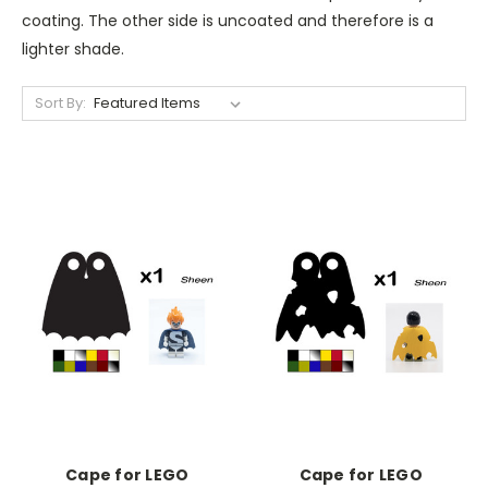
coating. The other side is uncoated and therefore is a
lighter shade.
Sort By:
Cape for LEGO
Cape for LEGO