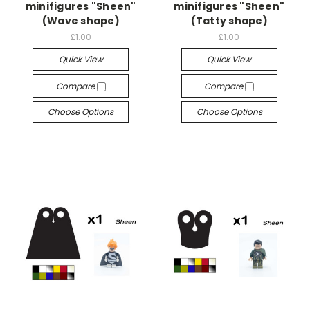
minifigures "Sheen"
minifigures "Sheen"
(Wave shape)
(Tatty shape)
£1.00
£1.00
Quick View
Quick View
Compare
Compare
Choose Options
Choose Options