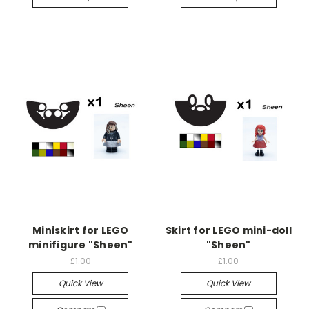
Miniskirt for LEGO
Skirt for LEGO mini-doll
minifigure "Sheen"
"Sheen"
£1.00
£1.00
Quick View
Quick View