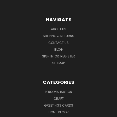
NAVIGATE
ABOUT US
SHIPPING & RETURNS
CONTACT US
BLOG
SIGN IN
OR
REGISTER
SITEMAP
CATEGORIES
PERSONALISATION
CRAFT
GREETINGS CARDS
HOME DECOR