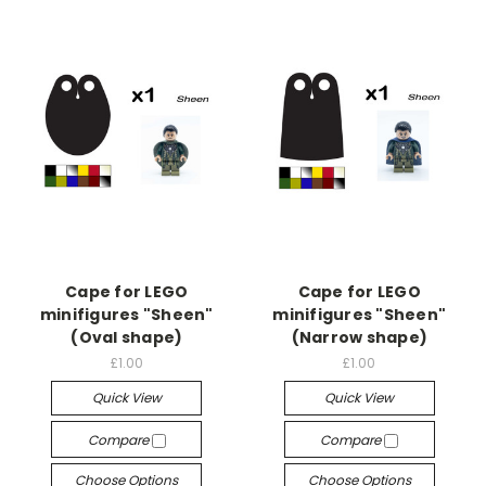
Cape for LEGO
Cape for LEGO
minifigures "Sheen"
minifigures "Sheen"
(Oval shape)
(Narrow shape)
£1.00
£1.00
Quick View
Quick View
Compare
Compare
Choose Options
Choose Options