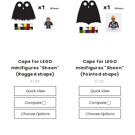
Cape for LEGO
Cape for LEGO
minifigures "Sheen"
minifigures "Sheen"
(Ragged shape)
(Pointed shape)
£1.00
£1.00
Quick View
Quick View
Compare
Compare
Choose Options
Choose Options