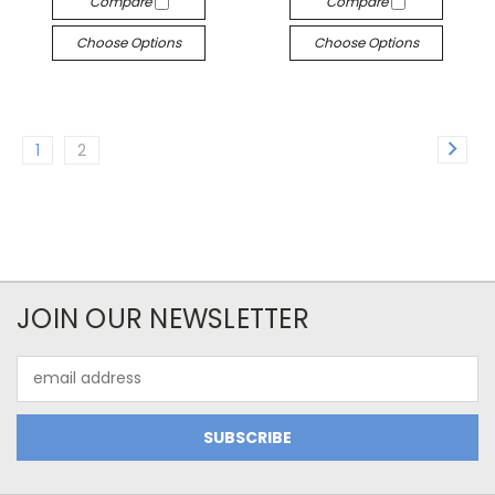
Compare
Compare
Choose Options
Choose Options
1
2
JOIN OUR NEWSLETTER
Email
Address