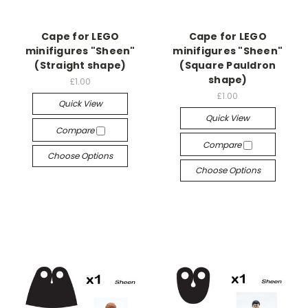
Cape for LEGO
Cape for LEGO
minifigures "Sheen"
minifigures "Sheen"
(Straight shape)
(Square Pauldron
shape)
£1.00
£1.00
Quick View
Quick View
Compare
Compare
Choose Options
Choose Options