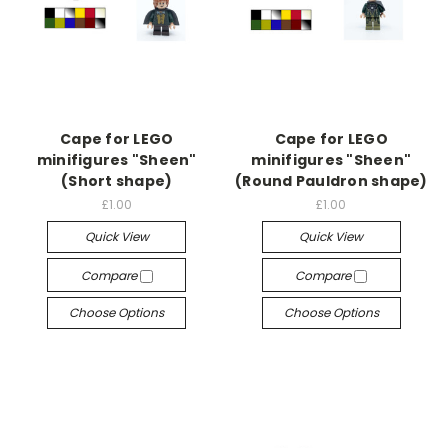
Cape for LEGO
Cape for LEGO
minifigures "Sheen"
minifigures "Sheen"
(Short shape)
(Round Pauldron shape)
£1.00
£1.00
Quick View
Quick View
Compare
Compare
Choose Options
Choose Options