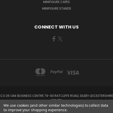
MINIFIGURE CAPES
MINIFIGURE STANDS
CONNECT WITH US
CO 26 OAK BUSINESS CENTRE 79-93 RATCLIFFE ROAD, SILEBY LEICESTERSHIRE
LE12 7PU
We use cookies (and other similar technologies) to collect data
to improve your shopping experience.
Powered by
BigCommerce